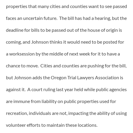
properties that many cities and counties want to see passed
faces an uncertain future. The bill has had a hearing, but the
deadline for bills to be passed out of the house of origin is
coming, and Johnson thinks it would need to be posted for
a worksession by the middle of next week for it to have a
chance to move. Cities and counties are pushing for the bill,
but Johnson adds the Oregon Trial Lawyers Association is
against it. A court ruling last year held while public agencies
are immune from liability on public properties used for
recreation, individuals are not, impacting the ability of using
volunteer efforts to maintain these locations.