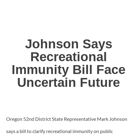
Johnson Says
Recreational
Immunity Bill Face
Uncertain Future
Oregon 52nd District State Representative Mark Johnson
says a bill to clarify recreational immunity on public