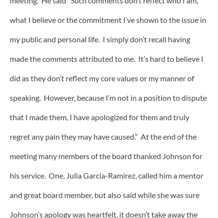
meeting. He said “Such comments don’t reflect who I am,
what I believe or the commitment I’ve shown to the issue in
my public and personal life. I simply don’t recall having
made the comments attributed to me. It’s hard to believe I
did as they don’t reflect my core values or my manner of
speaking. However, because I’m not in a position to dispute
that I made them, I have apologized for them and truly
regret any pain they may have caused.” At the end of the
meeting many members of the board thanked Johnson for
his service. One, Julia Garcia-Ramirez, called him a mentor
and great board member, but also said while she was sure
Johnson’s apology was heartfelt, it doesn’t take away the