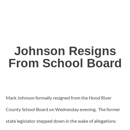
Johnson Resigns
From School Board
Mark Johnson formally resigned from the Hood River
County School Board on Wednesday evening. The former
state legislator stepped down in the wake of allegations