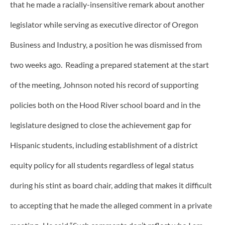
that he made a racially-insensitive remark about another
legislator while serving as executive director of Oregon
Business and Industry, a position he was dismissed from
two weeks ago. Reading a prepared statement at the start
of the meeting, Johnson noted his record of supporting
policies both on the Hood River school board and in the
legislature designed to close the achievement gap for
Hispanic students, including establishment of a district
equity policy for all students regardless of legal status
during his stint as board chair, adding that makes it difficult
to accepting that he made the alleged comment in a private