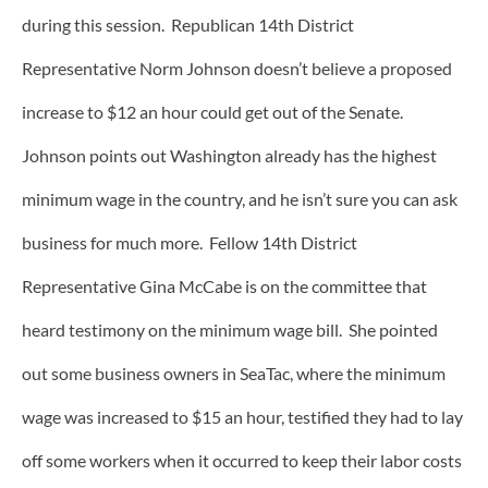
during this session. Republican 14th District
Representative Norm Johnson doesn’t believe a proposed
increase to $12 an hour could get out of the Senate.
Johnson points out Washington already has the highest
minimum wage in the country, and he isn’t sure you can ask
business for much more. Fellow 14th District
Representative Gina McCabe is on the committee that
heard testimony on the minimum wage bill. She pointed
out some business owners in SeaTac, where the minimum
wage was increased to $15 an hour, testified they had to lay
off some workers when it occurred to keep their labor costs