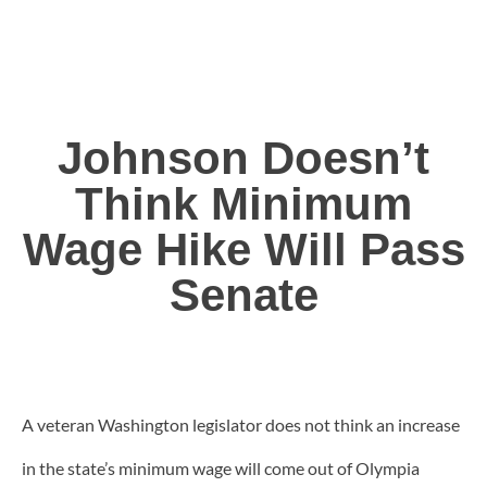
Johnson Doesn’t
Think Minimum
Wage Hike Will Pass
Senate
A veteran Washington legislator does not think an increase
in the state’s minimum wage will come out of Olympia