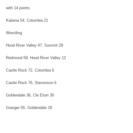
with 14 points.
Kalama 54, Columbia 21
Wrestling
Hood River Valley 47, Summit 29
Redmond 59, Hood River Valley 12
Castle Rock 72, Columbia 6
Castle Rock 76, Stevenson 6
Goldendale 36, Cle Elum 30
Granger 55, Goldendale 18