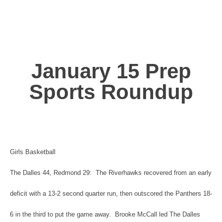
January 15 Prep
Sports Roundup
Girls Basketball
The Dalles 44, Redmond 29: The Riverhawks recovered from an early
deficit with a 13-2 second quarter run, then outscored the Panthers 18-
6 in the third to put the game away. Brooke McCall led The Dalles