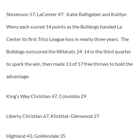
Stevenson 57, LaCenter 47: Katie Rathgeber and Kaitlyn
Wenz each scored 14 points as the Bulldogs handed La
Center its first Trico League loss in nearly three years. The
Bulldogs outscored the Wildcats 24-14 in the third quarter
to spark the win, then made 13 of 17 free throws to hold the
advantage.
King’s Way Christian 47, Columbia 29
Liberty Christian 67, Klickitat-Glenwood 27
Highland 43, Goldendale 35