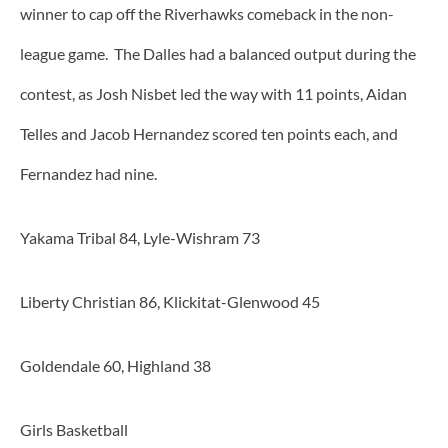
winner to cap off the Riverhawks comeback in the non-
league game. The Dalles had a balanced output during the
contest, as Josh Nisbet led the way with 11 points, Aidan
Telles and Jacob Hernandez scored ten points each, and
Fernandez had nine.
Yakama Tribal 84, Lyle-Wishram 73
Liberty Christian 86, Klickitat-Glenwood 45
Goldendale 60, Highland 38
Girls Basketball