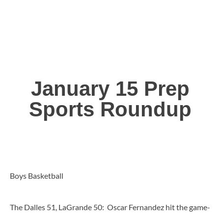
January 15 Prep
Sports Roundup
Boys Basketball
The Dalles 51, LaGrande 50: Oscar Fernandez hit the game-