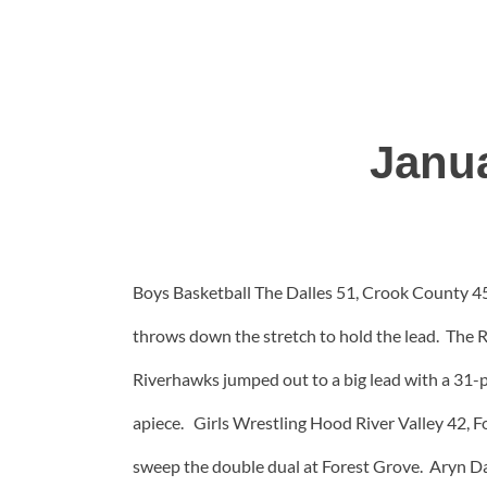
Janu
Boys Basketball The Dalles 51, Crook County 45
throws down the stretch to hold the lead. The 
Riverhawks jumped out to a big lead with a 31-p
apiece. Girls Wrestling Hood River Valley 42, F
sweep the double dual at Forest Grove. Aryn Da