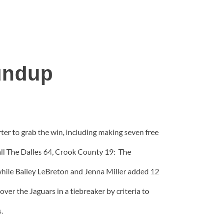
undup
r to grab the win, including making seven free
all The Dalles 64, Crook County 19: The
 while Bailey LeBreton and Jenna Miller added 12
er the Jaguars in a tiebreaker by criteria to
.