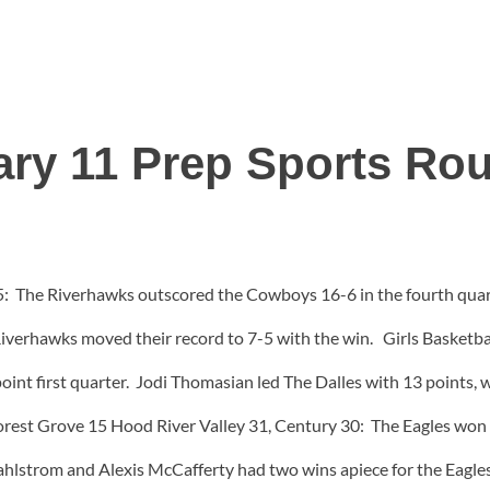
ary 11 Prep Sports Ro
: The Riverhawks outscored the Cowboys 16-6 in the fourth quarte
Riverhawks moved their record to 7-5 with the win. Girls Basketb
oint first quarter. Jodi Thomasian led The Dalles with 13 points,
orest Grove 15 Hood River Valley 31, Century 30: The Eagles won ov
hlstrom and Alexis McCafferty had two wins apiece for the Eagles