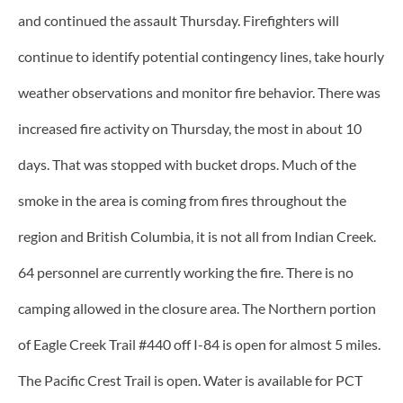
and continued the assault Thursday. Firefighters will
continue to identify potential contingency lines, take hourly
weather observations and monitor fire behavior. There was
increased fire activity on Thursday, the most in about 10
days. That was stopped with bucket drops. Much of the
smoke in the area is coming from fires throughout the
region and British Columbia, it is not all from Indian Creek.
64 personnel are currently working the fire. There is no
camping allowed in the closure area. The Northern portion
of Eagle Creek Trail #440 off I-84 is open for almost 5 miles.
The Pacific Crest Trail is open. Water is available for PCT