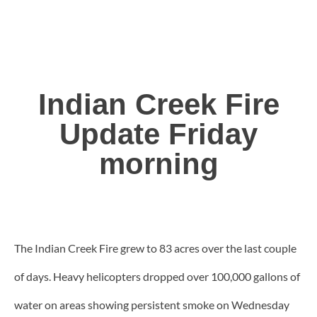
Indian Creek Fire
Update Friday
morning
The Indian Creek Fire grew to 83 acres over the last couple
of days. Heavy helicopters dropped over 100,000 gallons of
water on areas showing persistent smoke on Wednesday