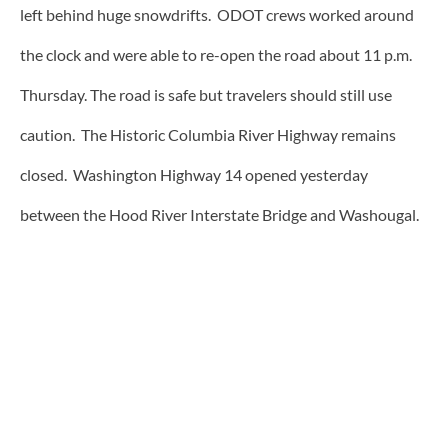
left behind huge snowdrifts. ODOT crews worked around
the clock and were able to re-open the road about 11 p.m.
Thursday. The road is safe but travelers should still use
caution. The Historic Columbia River Highway remains
closed. Washington Highway 14 opened yesterday
between the Hood River Interstate Bridge and Washougal.