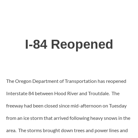
I-84 Reopened
The Oregon Department of Transportation has reopened
Interstate 84 between Hood River and Troutdale. The
freeway had been closed since mid-afternoon on Tuesday
from an ice storm that arrived following heavy snows in the
area. The storms brought down trees and power lines and