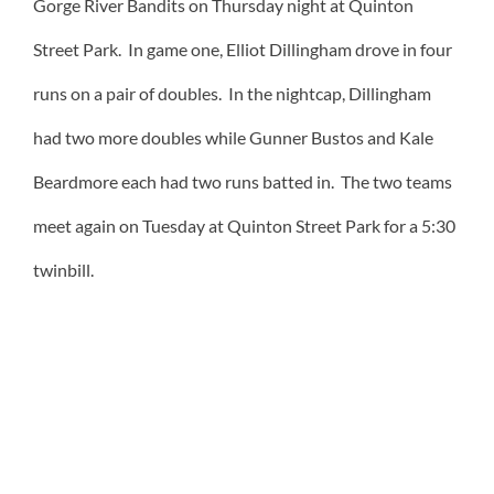
Gorge River Bandits on Thursday night at Quinton
Street Park. In game one, Elliot Dillingham drove in four
runs on a pair of doubles. In the nightcap, Dillingham
had two more doubles while Gunner Bustos and Kale
Beardmore each had two runs batted in. The two teams
meet again on Tuesday at Quinton Street Park for a 5:30
twinbill.