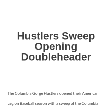
Hustlers Sweep
Opening
Doubleheader
The Columbia Gorge Hustlers opened their American
Legion Baseball season with a sweep of the Columbia