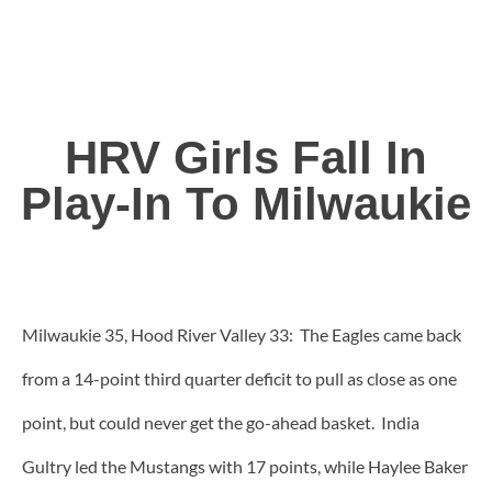
HRV Girls Fall In
Play-In To Milwaukie
Milwaukie 35, Hood River Valley 33: The Eagles came back
from a 14-point third quarter deficit to pull as close as one
point, but could never get the go-ahead basket. India
Gultry led the Mustangs with 17 points, while Haylee Baker