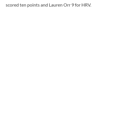
scored ten points and Lauren Orr 9 for HRV.