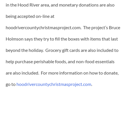
in the Hood River area, and monetary donations are also
being accepted on-line at
hoodrivercountychristmasproject.com. The project’s Bruce
Holmson says they try to fill the boxes with items that last
beyond the holiday. Grocery gift cards are also included to
help purchase perishable foods, and non-food essentials
are also included. For more information on how to donate,
go to
hoodrivercountychristmasproject.com
.