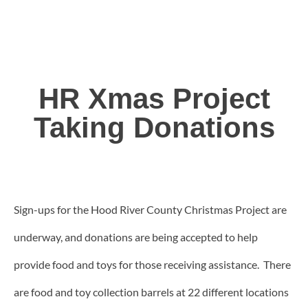
HR Xmas Project
Taking Donations
Sign-ups for the Hood River County Christmas Project are
underway, and donations are being accepted to help
provide food and toys for those receiving assistance. There
are food and toy collection barrels at 22 different locations