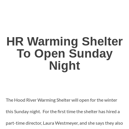
HR Warming Shelter
To Open Sunday
Night
The Hood River Warming Shelter will open for the winter
this Sunday night. For the first time the shelter has hired a
part-time director, Laura Westmeyer, and she says they also