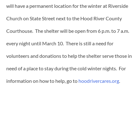
will have a permanent location for the winter at Riverside
Church on State Street next to the Hood River County
Courthouse. The shelter will be open from 6 p.m. to 7 a.m.
every night until March 10. There is still a need for
volunteers and donations to help the shelter serve those in
need of a place to stay during the cold winter nights. For
information on how to help, go to
hoodrivercares.org
.