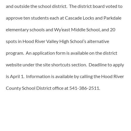
and outside the school district. The district board voted to
approve ten students each at Cascade Locks and Parkdale
elementary schools and Wy’east Middle School, and 20
spots in Hood River Valley High School’s alternative
program. An application form is available on the district
website under the site shortcuts section. Deadline to apply
is April 1. Information is available by calling the Hood River
County School District office at 541-386-2511.