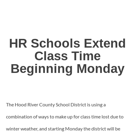
HR Schools Extend
Class Time
Beginning Monday
The Hood River County School District is using a
combination of ways to make up for class time lost due to
winter weather, and starting Monday the district will be