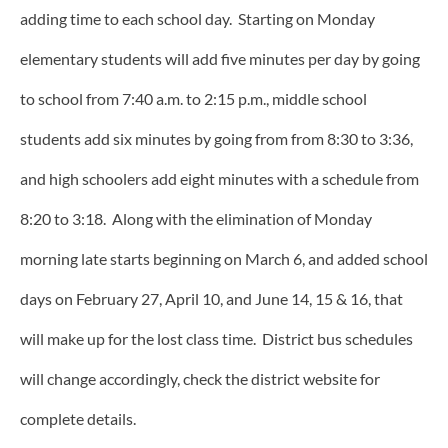
adding time to each school day. Starting on Monday
elementary students will add five minutes per day by going
to school from 7:40 a.m. to 2:15 p.m., middle school
students add six minutes by going from from 8:30 to 3:36,
and high schoolers add eight minutes with a schedule from
8:20 to 3:18. Along with the elimination of Monday
morning late starts beginning on March 6, and added school
days on February 27, April 10, and June 14, 15 & 16, that
will make up for the lost class time. District bus schedules
will change accordingly, check the district website for
complete details.