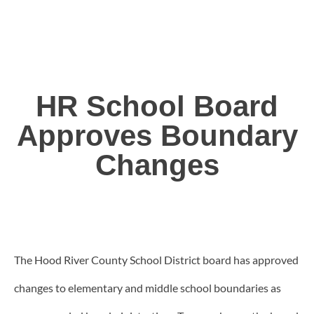
HR School Board
Approves Boundary
Changes
The Hood River County School District board has approved
changes to elementary and middle school boundaries as