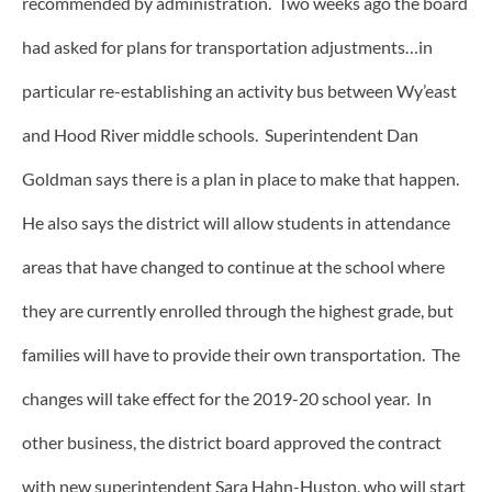
recommended by administration. Two weeks ago the board
had asked for plans for transportation adjustments…in
particular re-establishing an activity bus between Wy’east
and Hood River middle schools. Superintendent Dan
Goldman says there is a plan in place to make that happen.
He also says the district will allow students in attendance
areas that have changed to continue at the school where
they are currently enrolled through the highest grade, but
families will have to provide their own transportation. The
changes will take effect for the 2019-20 school year. In
other business, the district board approved the contract
with new superintendent Sara Hahn-Huston, who will start