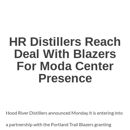
HR Distillers Reach
Deal With Blazers
For Moda Center
Presence
Hood River Distillers announced Monday it is entering into
a partnership with the Portland Trail Blazers granting