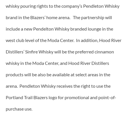
whisky pouring rights to the company’s Pendleton Whisky
brand in the Blazers’ home arena. The partnership will
include a new Pendelton Whisky branded lounge in the
west club level of the Moda Center. In addition, Hood River
Distillers’ Sinfire Whisky will be the preferred cinnamon
whisky in the Moda Center, and Hood River Distillers
products will be also be available at select areas in the
arena. Pendleton Whisky receives the right to use the
Portland Trail Blazers logo for promotional and point-of-
purchase use.