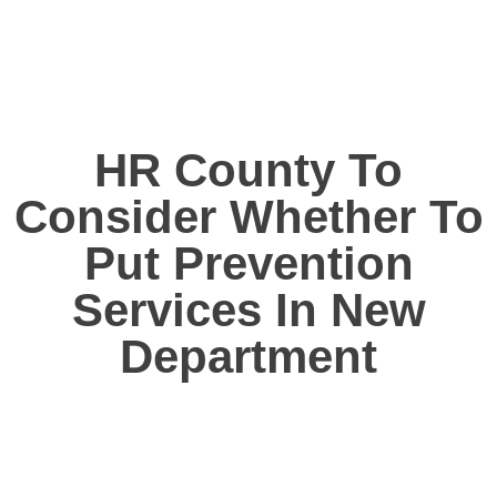
HR County To
Consider Whether To
Put Prevention
Services In New
Department