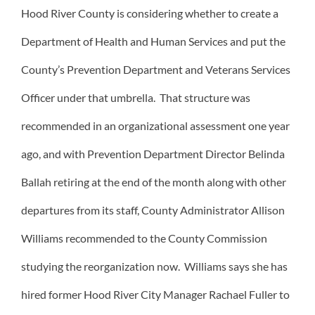
Hood River County is considering whether to create a
Department of Health and Human Services and put the
County’s Prevention Department and Veterans Services
Officer under that umbrella. That structure was
recommended in an organizational assessment one year
ago, and with Prevention Department Director Belinda
Ballah retiring at the end of the month along with other
departures from its staff, County Administrator Allison
Williams recommended to the County Commission
studying the reorganization now. Williams says she has
hired former Hood River City Manager Rachael Fuller to