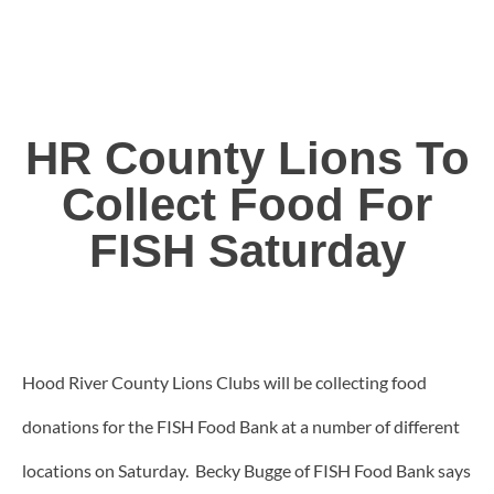
HR County Lions To
Collect Food For
FISH Saturday
Hood River County Lions Clubs will be collecting food
donations for the FISH Food Bank at a number of different
locations on Saturday. Becky Bugge of FISH Food Bank says