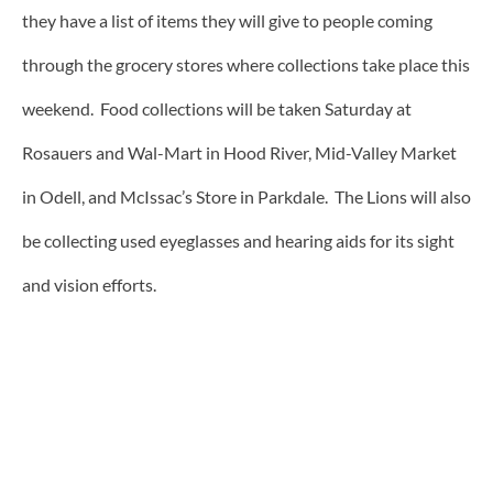
they have a list of items they will give to people coming
through the grocery stores where collections take place this
weekend. Food collections will be taken Saturday at
Rosauers and Wal-Mart in Hood River, Mid-Valley Market
in Odell, and McIssac’s Store in Parkdale. The Lions will also
be collecting used eyeglasses and hearing aids for its sight
and vision efforts.