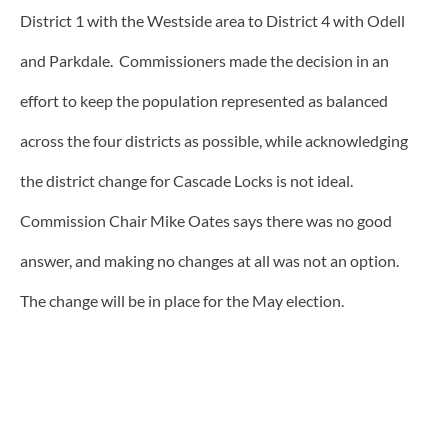
District 1 with the Westside area to District 4 with Odell
and Parkdale. Commissioners made the decision in an
effort to keep the population represented as balanced
across the four districts as possible, while acknowledging
the district change for Cascade Locks is not ideal.
Commission Chair Mike Oates says there was no good
answer, and making no changes at all was not an option.
The change will be in place for the May election.