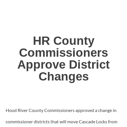
HR County
Commissioners
Approve District
Changes
Hood River County Commissioners approved a change in
commissioner districts that will move Cascade Locks from