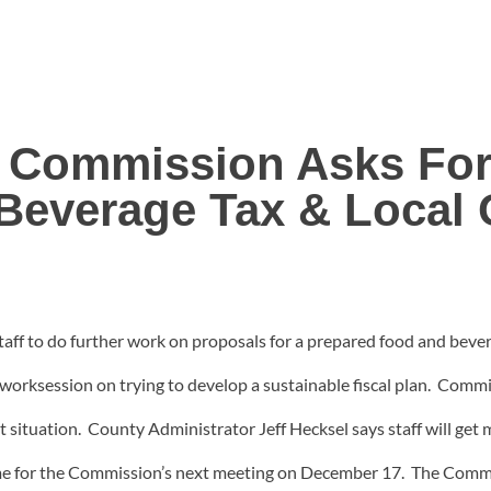
 Commission Asks For 
Beverage Tax & Local 
f to do further work on proposals for a prepared food and beverag
st worksession on trying to develop a sustainable fiscal plan. Com
situation. County Administrator Jeff Hecksel says staff will get m
 time for the Commission’s next meeting on December 17. The Commis