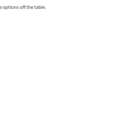
se options off the table.