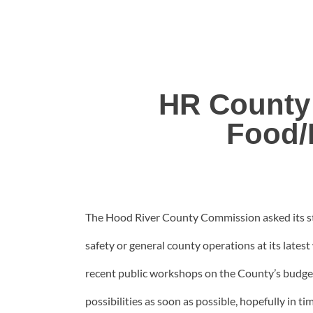
HR County
Food/
The Hood River County Commission asked its staf
safety or general county operations at its late
recent public workshops on the County’s budget 
possibilities as soon as possible, hopefully in