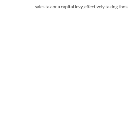
sales tax or a capital levy, effectively taking tho