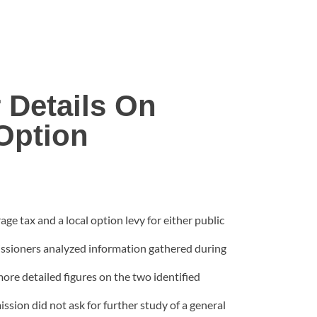
Details On
Option
e tax and a local option levy for either public
missioners analyzed information gathered during
ore detailed figures on the two identified
sion did not ask for further study of a general