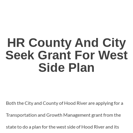
HR County And City
Seek Grant For West
Side Plan
Both the City and County of Hood River are applying for a
Transportation and Growth Management grant from the
state to do a plan for the west side of Hood River and its