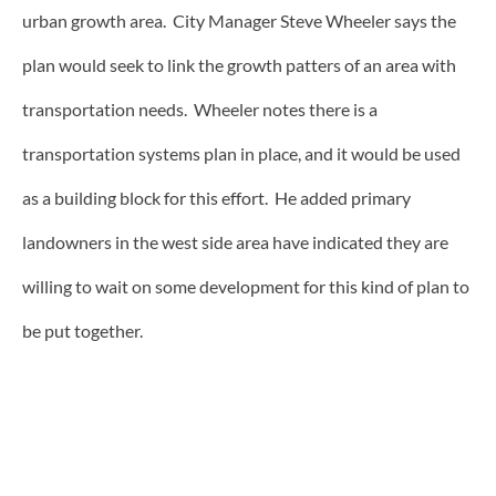
urban growth area. City Manager Steve Wheeler says the
plan would seek to link the growth patters of an area with
transportation needs. Wheeler notes there is a
transportation systems plan in place, and it would be used
as a building block for this effort. He added primary
landowners in the west side area have indicated they are
willing to wait on some development for this kind of plan to
be put together.