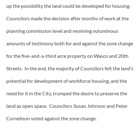
up the possibility the land could be developed for housing.
Councilors made the decision after months of work at the
planning commission level and receiving voluminous
amounts of testimony both for and against the zone change
for the five-and-a-third acre property on Wasco and 20th
Streets. In the end, the majority of Councilors felt the land’s
potential for development of workforce housing, and the
need for it in the City, trumped the desire to preserve the
land as open space. Councilors Susan Johnson and Peter
Cornelison voted against the zone change.