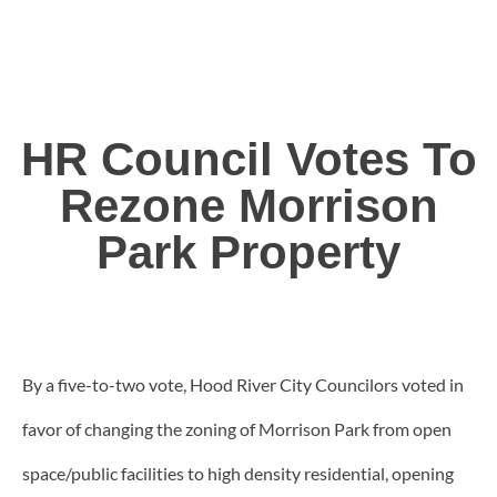
HR Council Votes To
Rezone Morrison
Park Property
By a five-to-two vote, Hood River City Councilors voted in
favor of changing the zoning of Morrison Park from open
space/public facilities to high density residential, opening