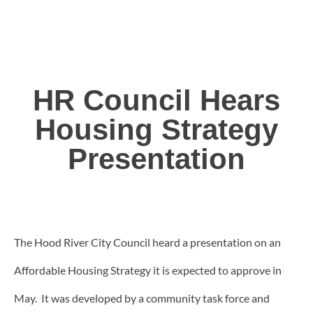
HR Council Hears
Housing Strategy
Presentation
The Hood River City Council heard a presentation on an
Affordable Housing Strategy it is expected to approve in
May. It was developed by a community task force and