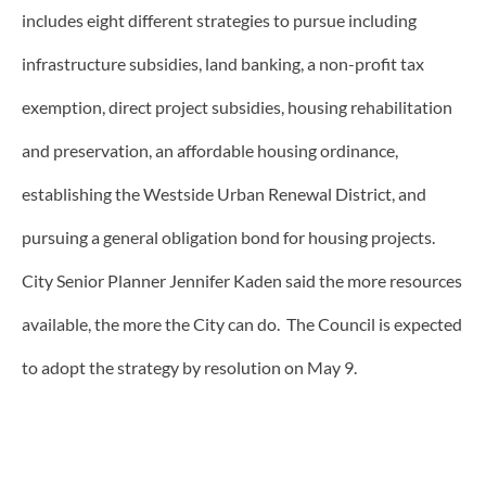
includes eight different strategies to pursue including
infrastructure subsidies, land banking, a non-profit tax
exemption, direct project subsidies, housing rehabilitation
and preservation, an affordable housing ordinance,
establishing the Westside Urban Renewal District, and
pursuing a general obligation bond for housing projects.
City Senior Planner Jennifer Kaden said the more resources
available, the more the City can do. The Council is expected
to adopt the strategy by resolution on May 9.