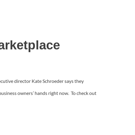
rketplace
utive director Kate Schroeder says they
 business owners’ hands right now. To check out