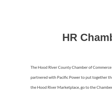
HR Chamb
The Hood River County Chamber of Commerce has
partnered with Pacific Power to put together th
the Hood River Marketplace, go to the Chamber