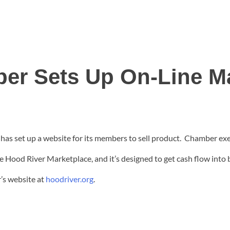
er Sets Up On-Line Ma
 set up a website for its members to sell product. Chamber exec
e Hood River Marketplace, and it’s designed to get cash flow into
’s website at
hoodriver.org
.