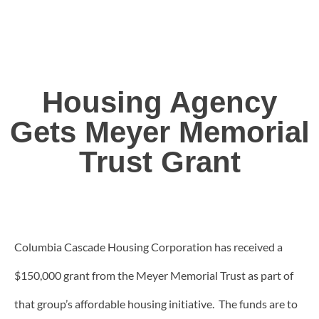
Housing Agency
Gets Meyer Memorial
Trust Grant
Columbia Cascade Housing Corporation has received a
$150,000 grant from the Meyer Memorial Trust as part of
that group’s affordable housing initiative. The funds are to