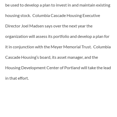
be used to develop a plan to invest in and maintain existing
housing stock. Columbia Cascade Housing Executive
Director Joel Madsen says over the next year the
organization will assess its portfolio and develop a plan for
it in conjunction with the Meyer Memorial Trust. Columbia
Cascade Housing’s board, its asset manager, and the
Housing Development Center of Portland will take the lead
in that effort.