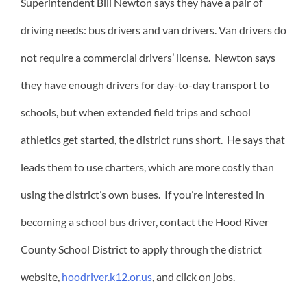
Superintendent Bill Newton says they have a pair of
driving needs: bus drivers and van drivers. Van drivers do
not require a commercial drivers’ license. Newton says
they have enough drivers for day-to-day transport to
schools, but when extended field trips and school
athletics get started, the district runs short. He says that
leads them to use charters, which are more costly than
using the district’s own buses. If you’re interested in
becoming a school bus driver, contact the Hood River
County School District to apply through the district
website,
hoodriver.k12.or.us
, and click on jobs.