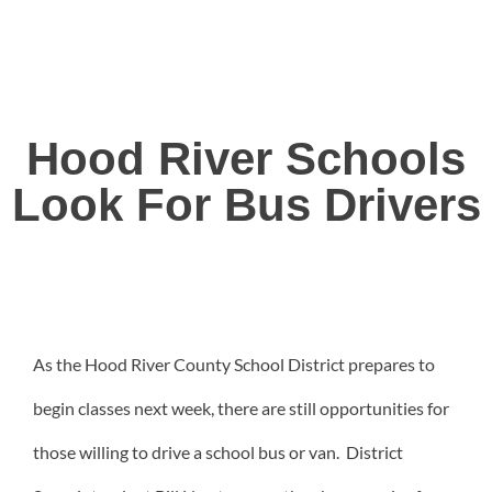
Hood River Schools
Look For Bus Drivers
As the Hood River County School District prepares to
begin classes next week, there are still opportunities for
those willing to drive a school bus or van. District