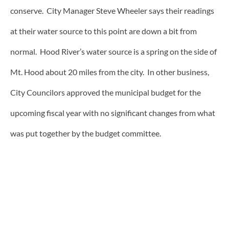
conserve. City Manager Steve Wheeler says their readings
at their water source to this point are down a bit from
normal. Hood River’s water source is a spring on the side of
Mt. Hood about 20 miles from the city. In other business,
City Councilors approved the municipal budget for the
upcoming fiscal year with no significant changes from what
was put together by the budget committee.