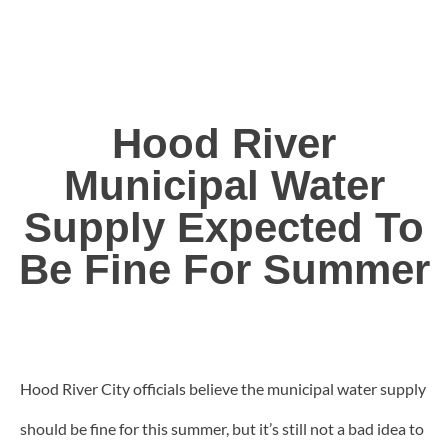
Hood River
Municipal Water
Supply Expected To
Be Fine For Summer
Hood River City officials believe the municipal water supply
should be fine for this summer, but it’s still not a bad idea to