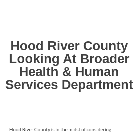
Hood River County
Looking At Broader
Health & Human
Services Department
Hood River County is in the midst of considering