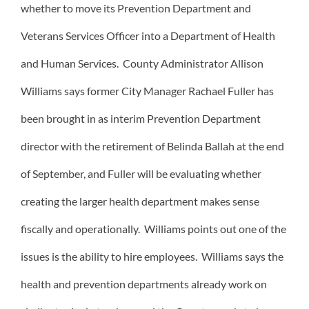
whether to move its Prevention Department and
Veterans Services Officer into a Department of Health
and Human Services. County Administrator Allison
Williams says former City Manager Rachael Fuller has
been brought in as interim Prevention Department
director with the retirement of Belinda Ballah at the end
of September, and Fuller will be evaluating whether
creating the larger health department makes sense
fiscally and operationally. Williams points out one of the
issues is the ability to hire employees. Williams says the
health and prevention departments already work on