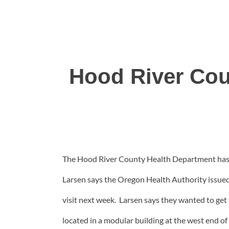
Hood River Cou
The Hood River County Health Department has op
Larsen says the Oregon Health Authority issued th
visit next week. Larsen says they wanted to get 
located in a modular building at the west end o