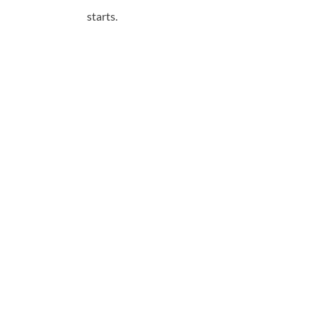
starts.