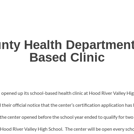
nty Health Departmen
Based Clinic
ened up its school-based health clinic at Hood River Valley Hig
eir official notice that the center’s certification application has
the center opened before the school year ended to qualify for two s
f Hood River Valley High School. The center will be open every s