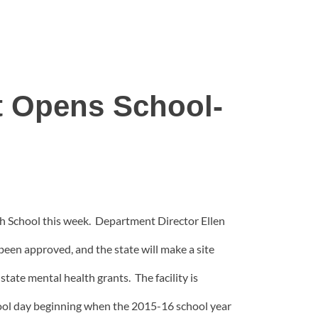
t Opens School-
h School this week. Department Director Ellen
 been approved, and the state will make a site
tate mental health grants. The facility is
chool day beginning when the 2015-16 school year