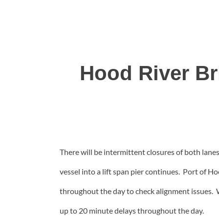
Hood River Br
There will be intermittent closures of both lanes
vessel into a lift span pier continues. Port of H
throughout the day to check alignment issues. 
up to 20 minute delays throughout the day.