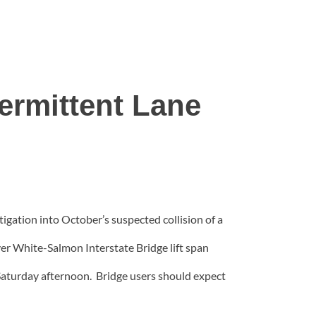
ermittent Lane
tigation into October’s suspected collision of a
iver White-Salmon Interstate Bridge lift span
Saturday afternoon. Bridge users should expect