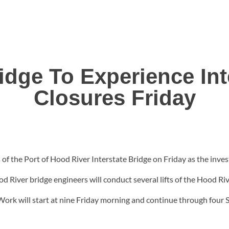
idge To Experience Int
Closures Friday
 of the Port of Hood River Interstate Bridge on Friday as the inves
ood River bridge engineers will conduct several lifts of the Hood R
Work will start at nine Friday morning and continue through four 