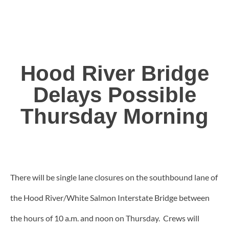
Hood River Bridge
Delays Possible
Thursday Morning
There will be single lane closures on the southbound lane of
the Hood River/White Salmon Interstate Bridge between
the hours of 10 a.m. and noon on Thursday. Crews will