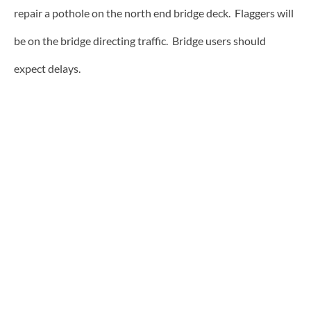
repair a pothole on the north end bridge deck. Flaggers will
be on the bridge directing traffic. Bridge users should
expect delays.