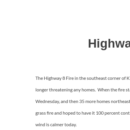
Highwa
The Highway 8 Fire in the southeast corner of Kl
longer threatening any homes. When the fire sta
Wednesday, and then 35 more homes northeast 
grass fire and hoped to have it 100 percent con
wind is calmer today.