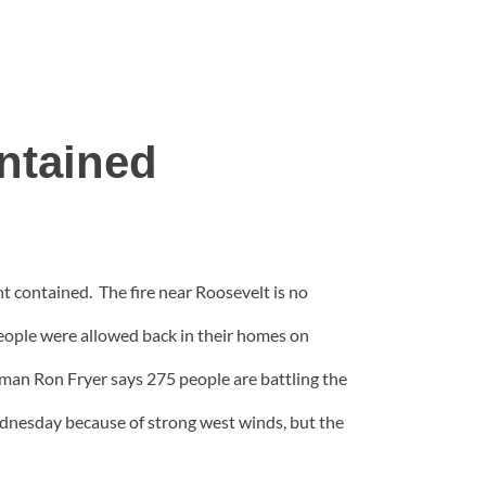
ntained
t contained. The fire near Roosevelt is no
people were allowed back in their homes on
n Ron Fryer says 275 people are battling the
ednesday because of strong west winds, but the