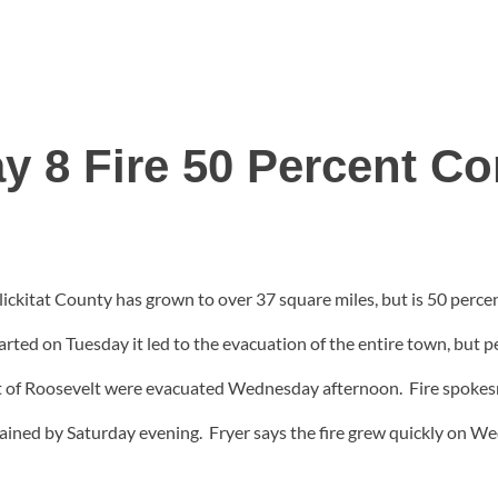
y 8 Fire 50 Percent Co
ickitat County has grown to over 37 square miles, but is 50 percen
rted on Tuesday it led to the evacuation of the entire town, but 
of Roosevelt were evacuated Wednesday afternoon. Fire spokesma
tained by Saturday evening. Fryer says the fire grew quickly on W