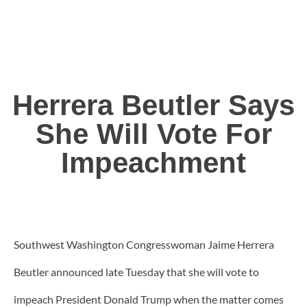
Herrera Beutler Says
She Will Vote For
Impeachment
Southwest Washington Congresswoman Jaime Herrera
Beutler announced late Tuesday that she will vote to
impeach President Donald Trump when the matter comes