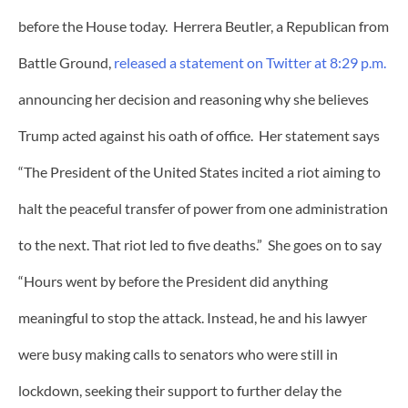
before the House today. Herrera Beutler, a Republican from
Battle Ground,
released a statement on Twitter at 8:29 p.m.
announcing her decision and reasoning why she believes
Trump acted against his oath of office. Her statement says
“The President of the United States incited a riot aiming to
halt the peaceful transfer of power from one administration
to the next. That riot led to five deaths.” She goes on to say
“Hours went by before the President did anything
meaningful to stop the attack. Instead, he and his lawyer
were busy making calls to senators who were still in
lockdown, seeking their support to further delay the