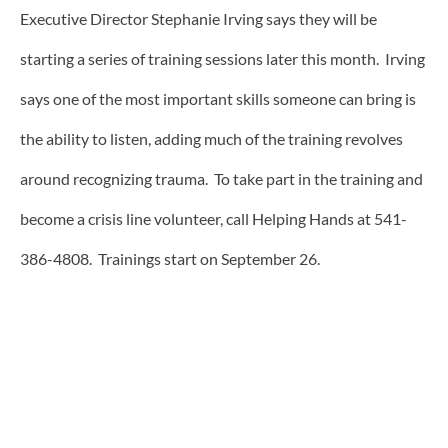
Executive Director Stephanie Irving says they will be
starting a series of training sessions later this month. Irving
says one of the most important skills someone can bring is
the ability to listen, adding much of the training revolves
around recognizing trauma. To take part in the training and
become a crisis line volunteer, call Helping Hands at 541-
386-4808. Trainings start on September 26.