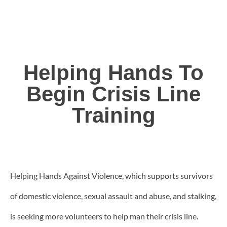
Helping Hands To
Begin Crisis Line
Training
Helping Hands Against Violence, which supports survivors
of domestic violence, sexual assault and abuse, and stalking,
is seeking more volunteers to help man their crisis line.