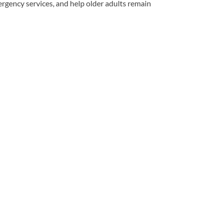
rgency services, and help older adults remain