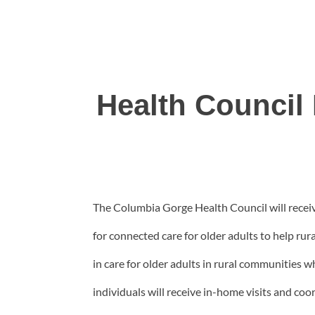
Health Council
The Columbia Gorge Health Council will rece
for connected care for older adults to help rur
in care for older adults in rural communities
individuals will receive in-home visits and c