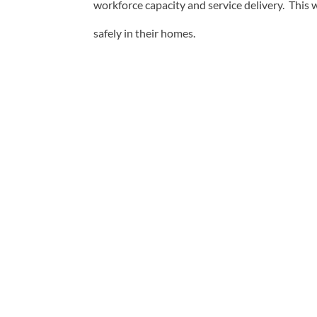
workforce capacity and service delivery. This
safely in their homes.