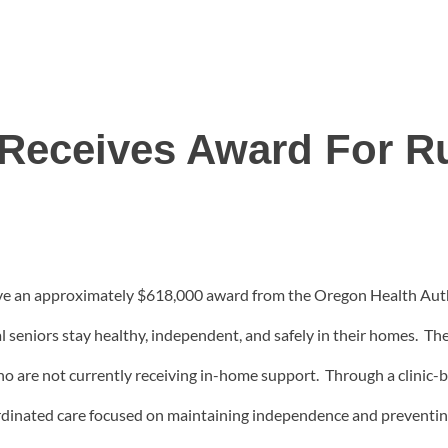
 Receives Award For Ru
ive an approximately $618,000 award from the Oregon Health Aut
al seniors stay healthy, independent, and safely in their homes. Th
 who are not currently receiving in-home support. Through a clini
oordinated care focused on maintaining independence and preventin