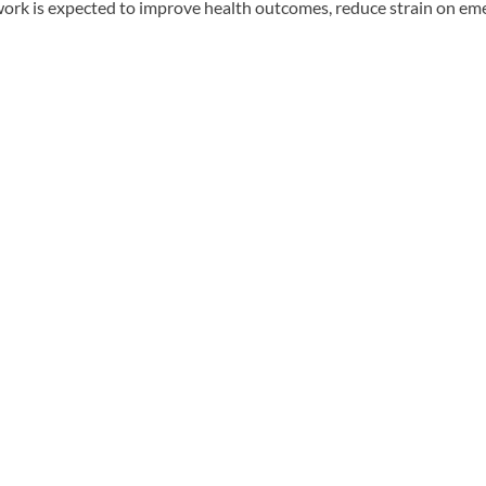
 work is expected to improve health outcomes, reduce strain on eme