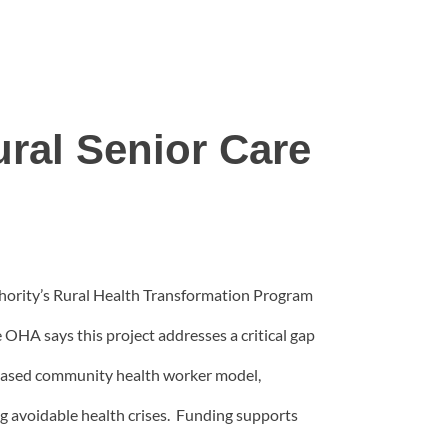
ral Senior Care
hority’s Rural Health Transformation Program
e OHA says this project addresses a critical gap
c-based community health worker model,
g avoidable health crises. Funding supports