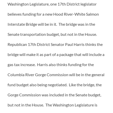
Washington Legislature, one 17th District legislator
believes funding for a new Hood River-White Salmon
Interstate Bridge will be in it. The bridge was in the
Senate transportation budget, but not in the House.
Republican 17th District Senator Paul Harris thinks the
bridge will make it as part of a package that will include a
gas tax increase. Harris also thinks funding for the
Columbia River Gorge Commission will be in the general
fund budget also being negotiated. Like the bridge, the
Gorge Commission was included in the Senate budget,
but not in the House. The Washington Legislature is