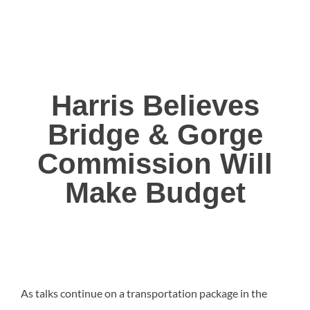
Harris Believes
Bridge & Gorge
Commission Will
Make Budget
As talks continue on a transportation package in the