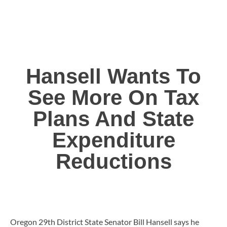
Hansell Wants To
See More On Tax
Plans And State
Expenditure
Reductions
Oregon 29th District State Senator Bill Hansell says he