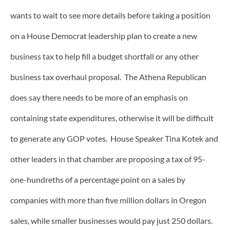
wants to wait to see more details before taking a position
on a House Democrat leadership plan to create a new
business tax to help fill a budget shortfall or any other
business tax overhaul proposal. The Athena Republican
does say there needs to be more of an emphasis on
containing state expenditures, otherwise it will be difficult
to generate any GOP votes. House Speaker Tina Kotek and
other leaders in that chamber are proposing a tax of 95-
one-hundreths of a percentage point on a sales by
companies with more than five million dollars in Oregon
sales, while smaller businesses would pay just 250 dollars.