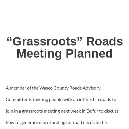
“Grassroots” Roads
Meeting Planned
A member of the Wasco County Roads Advisory
Committee is inviting people with an interest in roads to
join in a grassroots meeting next week in Dufur to discuss
how to generate more funding for road needs in the