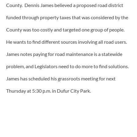
County. Dennis James believed a proposed road district
funded through property taxes that was considered by the
County was too costly and targeted one group of people.
He wants to find different sources involving all road users.
James notes paying for road maintenance is a statewide
problem, and Legislators need to do more to find solutions.
James has scheduled his grassroots meeting for next
Thursday at 5:30 p.m. in Dufur City Park.