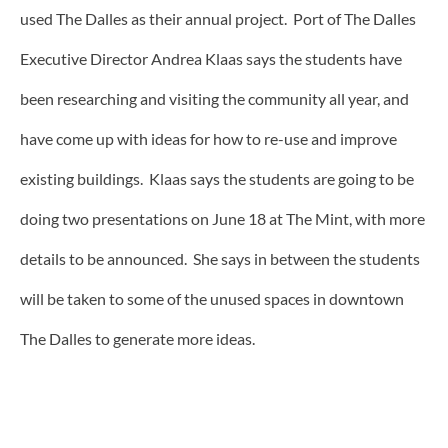
used The Dalles as their annual project. Port of The Dalles
Executive Director Andrea Klaas says the students have
been researching and visiting the community all year, and
have come up with ideas for how to re-use and improve
existing buildings. Klaas says the students are going to be
doing two presentations on June 18 at The Mint, with more
details to be announced. She says in between the students
will be taken to some of the unused spaces in downtown
The Dalles to generate more ideas.