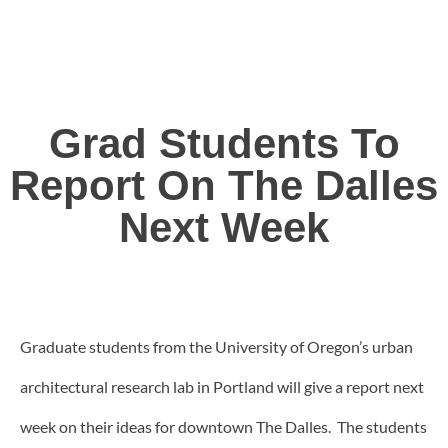
Grad Students To
Report On The Dalles
Next Week
Graduate students from the University of Oregon’s urban
architectural research lab in Portland will give a report next
week on their ideas for downtown The Dalles. The students