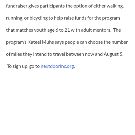
fundraiser gives participants the option of either walking,
running, or bicycling to help raise funds for the program
that matches youth age 6 to 21 with adult mentors. The
program’s Kateel Muhs says people can choose the number
of miles they intend to travel between now and August 5.
To sign up, go to
nextdoorinc.org
.