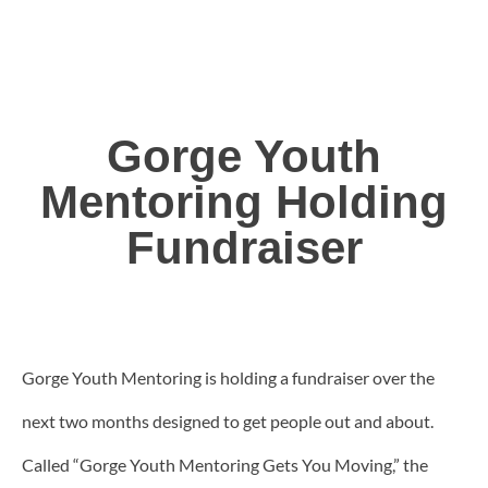
Gorge Youth
Mentoring Holding
Fundraiser
Gorge Youth Mentoring is holding a fundraiser over the
next two months designed to get people out and about.
Called “Gorge Youth Mentoring Gets You Moving,” the