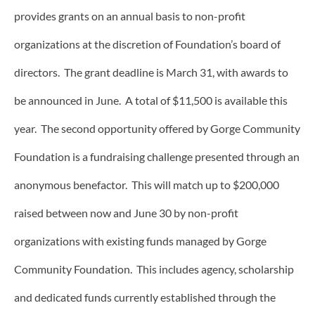
provides grants on an annual basis to non-profit
organizations at the discretion of Foundation’s board of
directors. The grant deadline is March 31, with awards to
be announced in June. A total of $11,500 is available this
year. The second opportunity offered by Gorge Community
Foundation is a fundraising challenge presented through an
anonymous benefactor. This will match up to $200,000
raised between now and June 30 by non-profit
organizations with existing funds managed by Gorge
Community Foundation. This includes agency, scholarship
and dedicated funds currently established through the