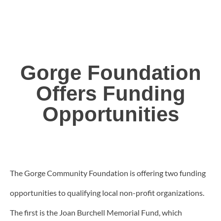
Gorge Foundation
Offers Funding
Opportunities
The Gorge Community Foundation is offering two funding
opportunities to qualifying local non-profit organizations.
The first is the Joan Burchell Memorial Fund, which