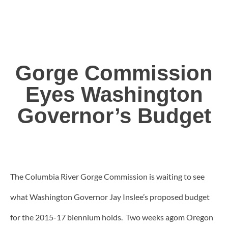
Gorge Commission
Eyes Washington
Governor’s Budget
The Columbia River Gorge Commission is waiting to see
what Washington Governor Jay Inslee’s proposed budget
for the 2015-17 biennium holds. Two weeks agom Oregon