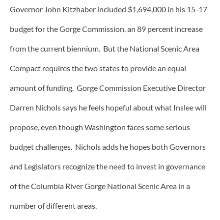
Governor John Kitzhaber included $1,694,000 in his 15-17
budget for the Gorge Commission, an 89 percent increase
from the current biennium. But the National Scenic Area
Compact requires the two states to provide an equal
amount of funding. Gorge Commission Executive Director
Darren Nichols says he feels hopeful about what Inslee will
propose, even though Washington faces some serious
budget challenges. Nichols adds he hopes both Governors
and Legislators recognize the need to invest in governance
of the Columbia River Gorge National Scenic Area in a
number of different areas.