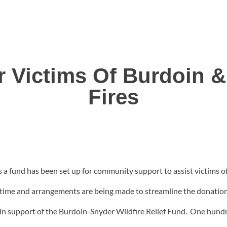
r Victims Of Burdoin 
Fires
 fund has been set up for community support to assist victims o
s time and arrangements are being made to streamline the donatio
 in support of the Burdoin-Snyder Wildfire Relief Fund. One hundre