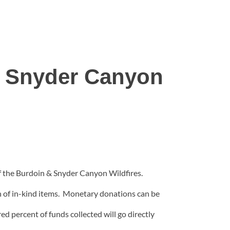
& Snyder Canyon
f the Burdoin & Snyder Canyon Wildfires.
n of in-kind items. Monetary donations can be
d percent of funds collected will go directly