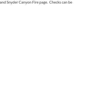
n and Snyder Canyon Fire page. Checks can be