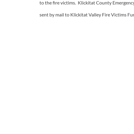
to the fire victims. Klickitat County Emerge
sent by mail to Klickitat Valley Fire Victims F