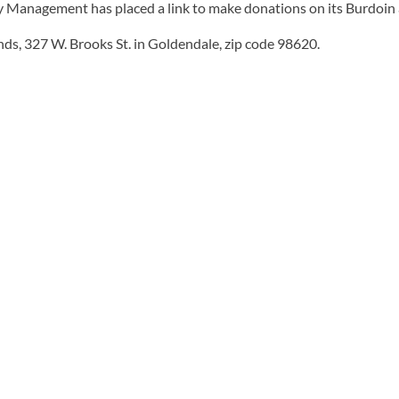
ncy Management has placed a link to make donations on its Burdoi
unds, 327 W. Brooks St. in Goldendale, zip code 98620.