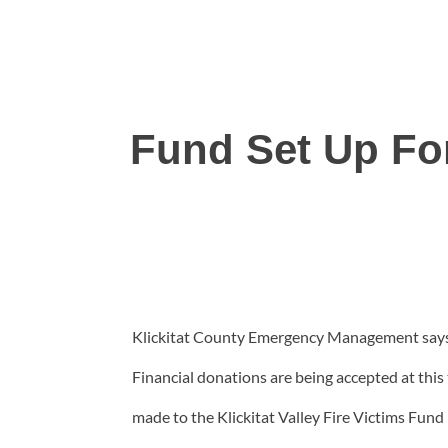
Fund Set Up Fo
Klickitat County Emergency Management says a
Financial donations are being accepted at thi
made to the Klickitat Valley Fire Victims Fund