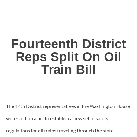
Fourteenth District
Reps Split On Oil
Train Bill
The 14th District representatives in the Washington House
were split on a bill to establish a new set of safety
regulations for oil trains traveling through the state.