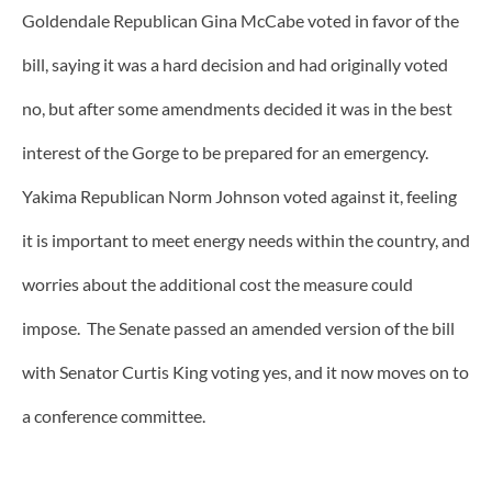
Goldendale Republican Gina McCabe voted in favor of the
bill, saying it was a hard decision and had originally voted
no, but after some amendments decided it was in the best
interest of the Gorge to be prepared for an emergency.
Yakima Republican Norm Johnson voted against it, feeling
it is important to meet energy needs within the country, and
worries about the additional cost the measure could
impose. The Senate passed an amended version of the bill
with Senator Curtis King voting yes, and it now moves on to
a conference committee.