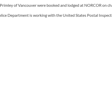
Primley of Vancouver were booked and lodged at NORCOR on charges
lice Department is working with the United States Postal Inspectio