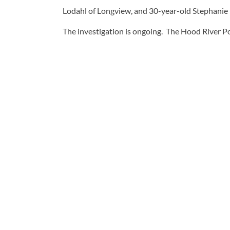
Lodahl of Longview, and 30-year-old Stephanie 
The investigation is ongoing. The Hood River Po