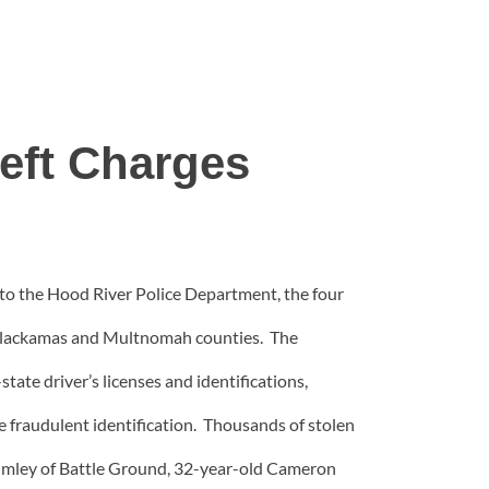
eft Charges
to the Hood River Police Department, the four
in Clackamas and Multnomah counties. The
tate driver’s licenses and identifications,
he fraudulent identification. Thousands of stolen
humley of Battle Ground, 32-year-old Cameron