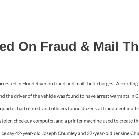
ted On Fraud & Mail Th
ested in Hood River on fraud and mail theft charges. According 
 and the driver of the vehicle was found to have arrest warrants 
quartet had rented, and officers found dozens of fraudulent multi-s
 stolen checks, a computer, and a printer machine used to create t
Police say 42-year-old Joseph Chumley and 37-year-old Jensine C