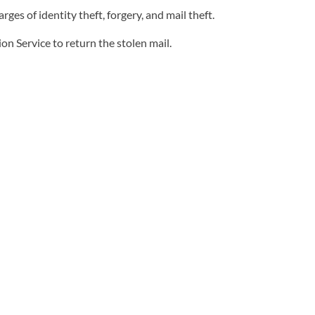
 of identity theft, forgery, and mail theft.
n Service to return the stolen mail.