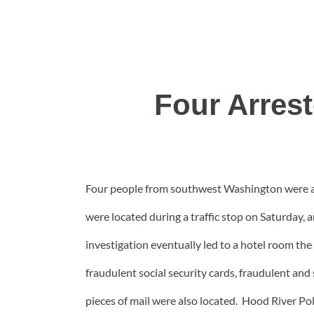
Four Arres
Four people from southwest Washington were arr
were located during a traffic stop on Saturday,
investigation eventually led to a hotel room the 
fraudulent social security cards, fraudulent and
pieces of mail were also located. Hood River 