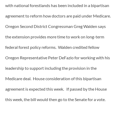
with national forestlands has been included in a bipartisan
agreement to reform how doctors are paid under Medicare.
Oregon Second District Congressman Greg Walden says
the extension provides more time to work on long-term
federal forest policy reforms. Walden credited fellow
Oregon Representative Peter DeFazio for working with his
leadership to support including the provision in the
Medicare deal. House consideration of this bipartisan
agreement is expected this week. If passed by the House
this week, the bill would then go to the Senate for a vote.