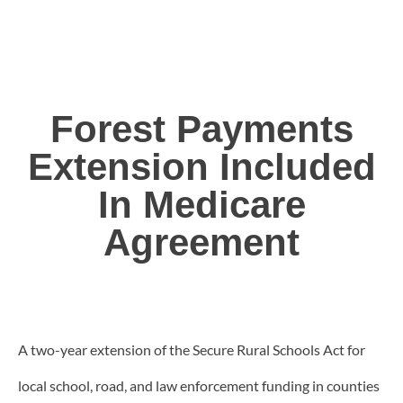
Forest Payments
Extension Included
In Medicare
Agreement
A two-year extension of the Secure Rural Schools Act for
local school, road, and law enforcement funding in counties