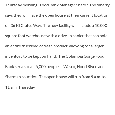
Thursday morning. Food Bank Manager Sharon Thornberry
says they will have the open house at their current location
on 3610 Crates Way. The new facility will include a 10,000
square foot warehouse with a drive-in cooler that can hold
an entire truckload of fresh product, allowing for a larger
inventory to be kept on hand. The Columbia Gorge Food
Bank serves over 5,000 people in Wasco, Hood River, and
Sherman counties. The open house will run from 9 a.m. to
11 a.m. Thursday.