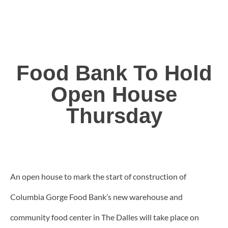
Food Bank To Hold
Open House
Thursday
An open house to mark the start of construction of
Columbia Gorge Food Bank’s new warehouse and
community food center in The Dalles will take place on