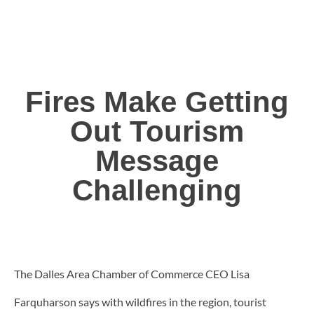
Fires Make Getting
Out Tourism
Message
Challenging
The Dalles Area Chamber of Commerce CEO Lisa
Farquharson says with wildfires in the region, tourist