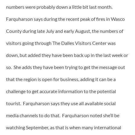
numbers were probably down a little bit last month.
Farquharson says during the recent peak of fires in Wasco
County during late July and early August, the numbers of
visitors going through The Dalles Visitors Center was
down, but added they have been back up in the last week or
so. She adds they have been trying to get the message out
that the region is open for business, adding it can be a
challenge to get accurate information to the potential
tourist. Farquharson says they use all available social
media channels to do that. Farquharson noted she’ll be
watching September, as that is when many international