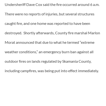
Undersheriff Dave Cox said the fire occurred around 6 a.m.
There were no reports of injuries, but several structures
caught fire, and one home was reported to have been
destroyed. Shortly afterwards, County fire marshal Marlon
Morat announced that due to what he termed “extreme
weather conditions,” an emergency burn ban against all
outdoor fires on lands regulated by Skamania County,
including campfires, was being put into effect immediately.