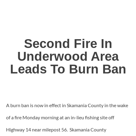
Second Fire In
Underwood Area
Leads To Burn Ban
A burn ban is now in effect in Skamania County in the wake
of a fire Monday morning at an in-lieu fishing site off
Highway 14 near milepost 56. Skamania County