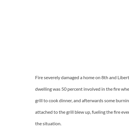
Fire severely damaged a home on 8th and Libert
dwelling was 50 percent involved in the fire whe
grill to cook dinner, and afterwards some burni
attached to the grill blew up, fueling the fire e
the situation.