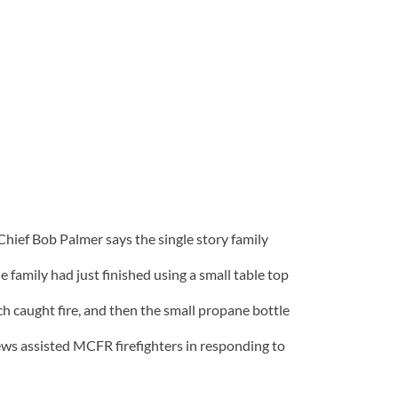
hief Bob Palmer says the single story family
 family had just finished using a small table top
h caught fire, and then the small propane bottle
crews assisted MCFR firefighters in responding to