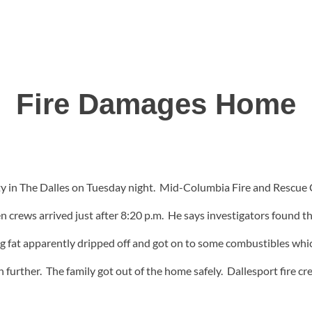
Fire Damages Home
y in The Dalles on Tuesday night. Mid-Columbia Fire and Rescue C
n crews arrived just after 8:20 p.m. He says investigators found the
ng fat apparently dripped off and got on to some combustibles whic
ven further. The family got out of the home safely. Dallesport fire 